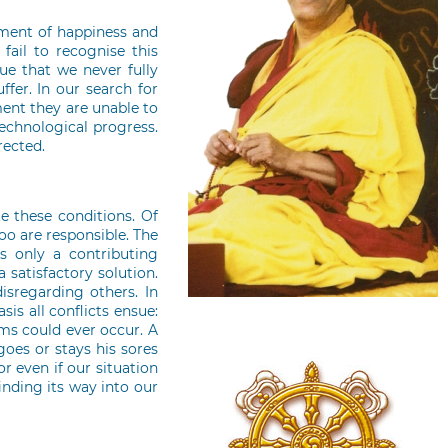
ement of happiness and
fail to recognise this
rue that we never fully
fer. In our search for
ment they are unable to
echnological progress.
rected.
e these conditions. Of
too are responsible. The
s only a contributing
 satisfactory solution.
disregarding others. In
is all conflicts ensue:
ems could ever occur. A
oes or stays his sores
r even if our situation
inding its way into our