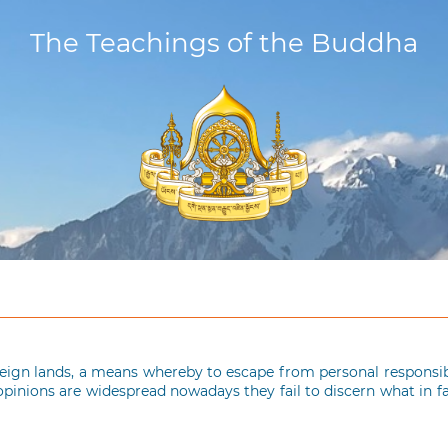
The Teachings of the Buddha
reign lands, a means whereby to escape from personal responsibil
opinions are widespread nowadays they fail to discern what in f