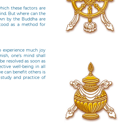
which these factors are
ind. But where can the
own by the Buddha are
stood as a method for
oo experience much joy
ish, one's mind shall
 be resolved as soon as
ctive well-being in all
e can benefit others is
 study and practice of