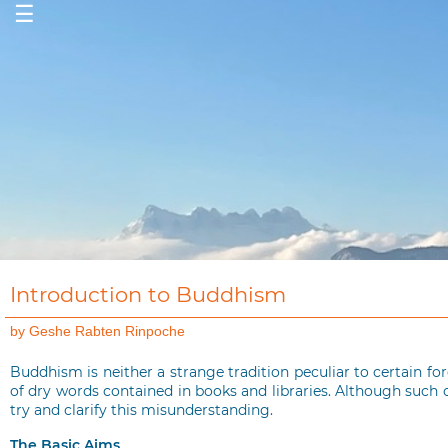
☰
Introduction to Buddhism
by Geshe Rabten Rinpoche
Buddhism is neither a strange tradition peculiar to certain fo
of dry words contained in books and libraries. Although such 
try and clarify this misunderstanding.
The Basic Aims