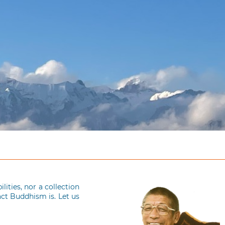
ities, nor a collection
act Buddhism is. Let us