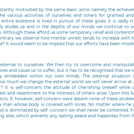
onstantly motivated by the same basic aims: namely the achiev
he various activities of ourselves and others for granted and 
tire existence is lived in pursuit of these goals it is sadly t
ly eludes us and in the depths of our minds we continue to suf
rth. Although these afford us some temporary relief and content
ontrary we observe how mental unrest tends to increase with t
e? lt would seem to be implied that our efforts have been misdi
external to ourselves. We then try to overcome and manipulat
ives and cause us to suffer, but it has to be recognised that we 
ly embedded within our own minds. The external situation i
ow much we change the external world we will never arrive at a
? It is self-concern, the attitude of cherishing oneself while 
 and resentment to the interests of others arise. Upon this bas
ects. If, however, self-concern were absent none of these probl
a man whose body is covered with sores. No matter where he g
d is dominated by self -concern we shall never be contented. Fo
ing else, which prevents any lasting peace and happiness from f