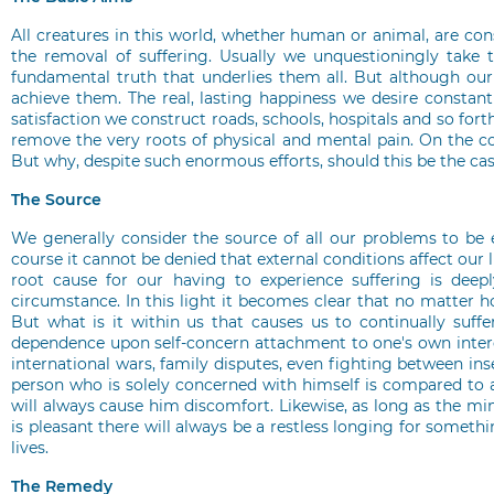
All creatures in this world, whether human or animal, are c
the removal of suffering. Usually we unquestioningly take t
fundamental truth that underlies them all. But although our en
achieve them. The real, lasting happiness we desire constant
satisfaction we construct roads, schools, hospitals and so fo
remove the very roots of physical and mental pain. On the c
But why, despite such enormous efforts, should this be the cas
The Source
We generally consider the source of all our problems to be 
course it cannot be denied that external conditions affect our l
root cause for our having to experience suffering is deep
circumstance. In this light it becomes clear that no matter h
But what is it within us that causes us to continually suffer
dependence upon self-concern attachment to one's own interest
international wars, family disputes, even fighting between ins
person who is solely concerned with himself is compared to 
will always cause him discomfort. Likewise, as long as the min
is pleasant there will always be a restless longing for someth
lives.
The Remedy